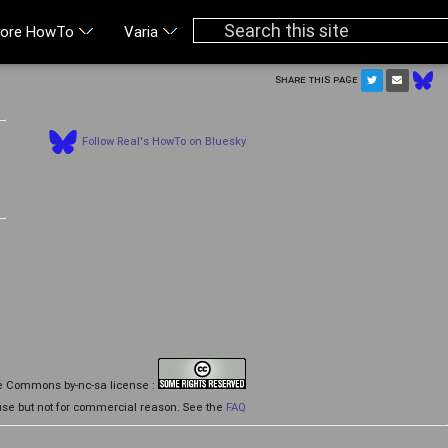
ore HowTo
Varia
Share this page
Follow Real's HowTo on Bluesky
d
ive Commons by-nc-sa license :
se but not for commercial reason. See the
FAQ