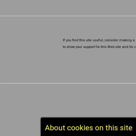
If you find this site useful, consider making 
to show your support for this Web site and its co
About cookies on this site