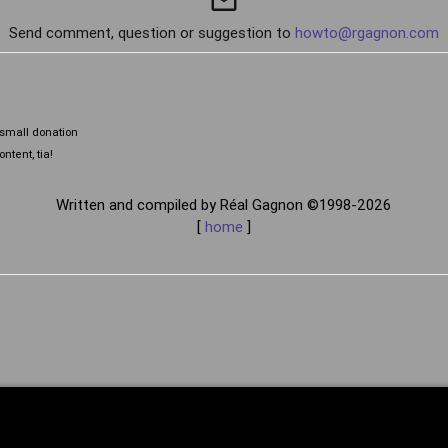
mail_outline
Send comment, question or suggestion to
howto@rgagnon.com
a small donation
ntent, tia!
Written and compiled by Réal Gagnon ©1998-2026
[
home
]