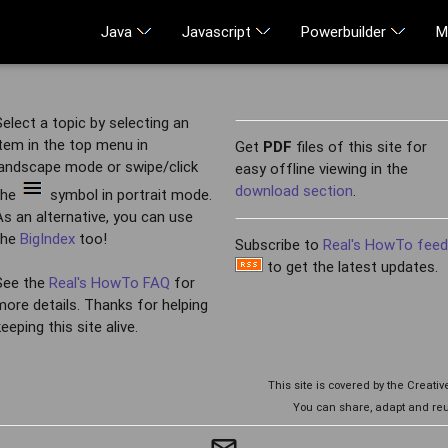
Java
Javascript
Powerbuilder
M
Select a topic by selecting an
item in the top menu in
Get
PDF
files of this site for
landscape mode or swipe/click
easy offline viewing in the
download section
.
the
symbol in portrait mode.
As an alternative, you can use
the
BigIndex
too!
Subscribe to
Real's HowTo fee
to get the latest updates.
See the
Real's HowTo FAQ
for
more details. Thanks for helping
keeping this site alive.
This site is covered by the Creat
You can share, adapt and reu