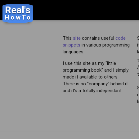
Real's
HowTo
This
site
contains useful
code
snippets
in various programming
languages.
I use this site as my "little
programming book" and I simply
made it available to others.
There is no "company" behind it
and it's a totally independant.