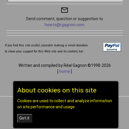
mail_outline
Send comment, question or suggestion to
howto@rgagnon.com
If you find this site useful, consider making a small donation
to show your support for this Web site and its content, tia!
Written and compiled by Réal Gagnon ©1998-2026
[
home
]
About cookies on this site
Cookies are used to collect and analyze information
on site performance and usage.
Got it