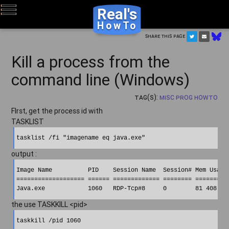
Real's
HowTo
Share this page
Kill a process from the
command line (Windows)
Tag(s):
Misc Prog HowTo
FIrst, get the process id with
TASKLIST
output :
Image Name          PID    Session Name  Session# Mem Usage 
=================== ====== ============= ======== ==========
the use TASKKILL <pid>