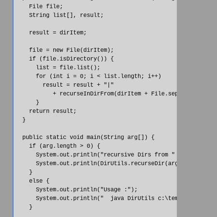
    File file;

    String list[], result;

    result = dirItem;

    file = new File(dirItem);

    if (file.isDirectory()) {

      list = file.list();

      for (int i = 0; i < list.length; i++)

        result = result + "|" 

           + recurseInDirFrom(dirItem + File.separatorChar +
      }

    return result;

  }

  public static void main(String arg[]) {

    if (arg.length > 0) {

      System.out.println("recursive Dirs from " + arg[0]);

      System.out.println(DirUtils.recurseDir(arg[0]));

    }

    else {

      System.out.println("Usage :");

      System.out.println("  java DirUtils c:\temp");

    }
