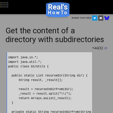
Real's
HowTo
Share this page
Get the content of a
directory with subdirectories
Tag(s):
IO
import java.io.*;

import java.util.*;

public class DirUtils {

  public static List recurseDir(String dir) {

      String result, _result[];

      result = recurseInDirFrom(dir);

      _result = result.split("\\|");

      return Arrays.asList(_result);

  }

  private static String recurseInDirFrom(String dirItem) {
