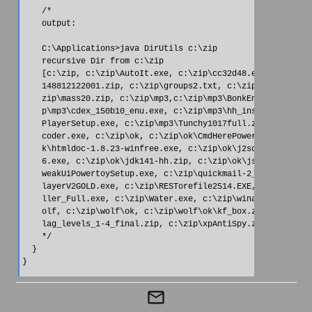
    /*

    output:

    C:\Applications>java DirUtils c:\zip

    recursive Dir from c:\zip

    [c:\zip, c:\zip\AutoIt.exe, c:\zip\cc32d48.exe, c:\zip\C
    148812122001.zip, c:\zip\groups2.txt, c:\zip\httrack-3.2
    zip\mass20.zip, c:\zip\mp3,c:\zip\mp3\BonkEnc-1.0-beta1.
    p\mp3\cdex_150b10_enu.exe, c:\zip\mp3\hh_install.exe, c:
    PlayerSetup.exe, c:\zip\mp3\Tunchy1017full.zip, c:\zip\m
    coder.exe, c:\zip\ok, c:\zip\ok\CmdHerePowertoySetup.exe
    k\htmldoc-1.8.23-winfree.exe, c:\zip\ok\j2sdk-1_4_1_02-w
    6.exe, c:\zip\ok\jdk141-hh.zip, c:\zip\ok\jsref13.zip, c
    weakUiPowertoySetup.exe, c:\zip\quickmail-2_1.zip, c:\zi
    layerV2GOLD.exe, c:\zip\RESTorefile2514.EXE,c:\zip\Shock
    ller_Full.exe, c:\zip\Water.exe, c:\zip\winamp50_full.ex
    olf, c:\zip\wolf\ok, c:\zip\wolf\ok\kf_box.zip, c:\zip\w
    lag_levels_1-4_final.zip, c:\zip\xpAntiSpy.zip]

    */

  }

}
mail_outline