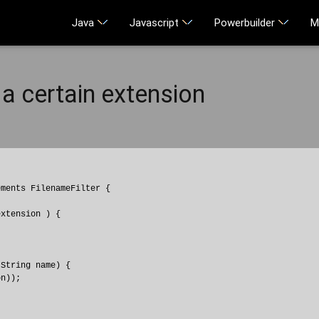
Java
Javascript
Powerbuilder
M
 a certain extension
ments FilenameFilter {

xtension ) {

          

String name) {

n));
