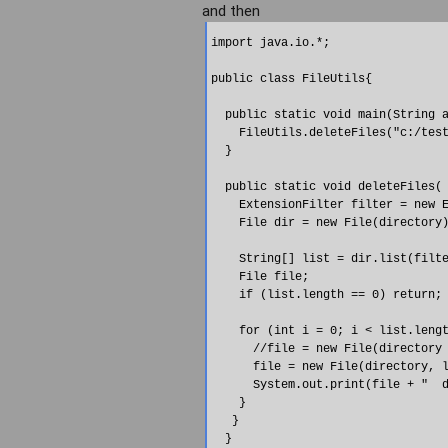
and then
import java.io.*;

public class FileUtils{

  public static void main(String a
    FileUtils.deleteFiles("c:/test
  }

  public static void deleteFiles( 
    ExtensionFilter filter = new E
    File dir = new File(directory)
    String[] list = dir.list(filte
    File file;

    if (list.length == 0) return;

    for (int i = 0; i < list.lengt
      //file = new File(directory 
      file = new File(directory, l
      System.out.print(file + "  d
    }

   }

  }
