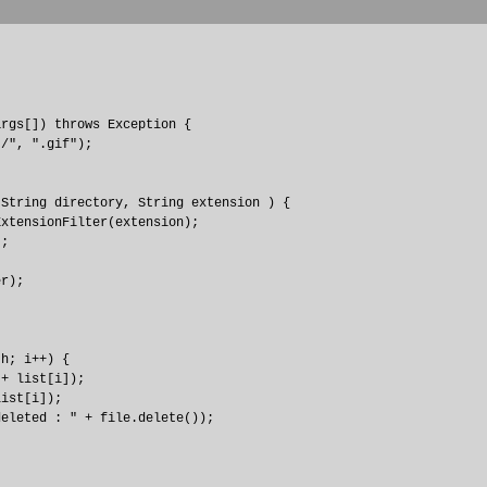
rgs[]) throws Exception {

/", ".gif");

String directory, String extension ) {

xtensionFilter(extension);

;

r);

h; i++) {

+ list[i]);

ist[i]);

eleted : " + file.delete());
