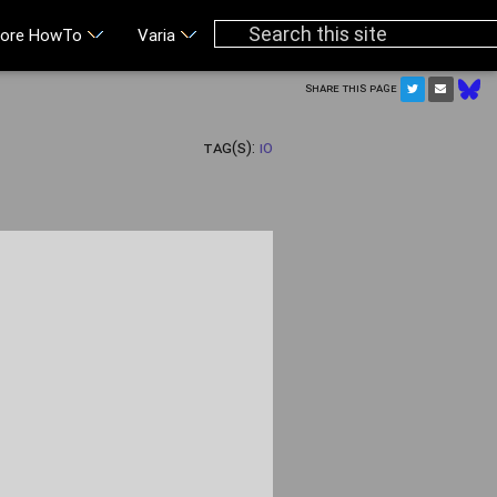
ore HowTo
Varia
Share this page
Tag(s):
IO