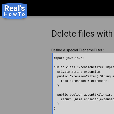
Real's
HowTo
Delete files with
Define a special FilenameFilter :
import java.io.*;

public class ExtensionFilter imple
  private String extension;

  public ExtensionFilter( String e
    this.extension = extension;   
  }

  public boolean accept(File dir, 
    return (name.endsWith(extensio
  }
