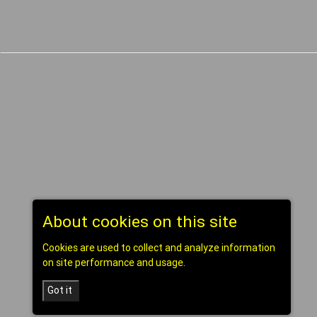
About cookies on this site
Cookies are used to collect and analyze information
on site performance and usage.
Got it