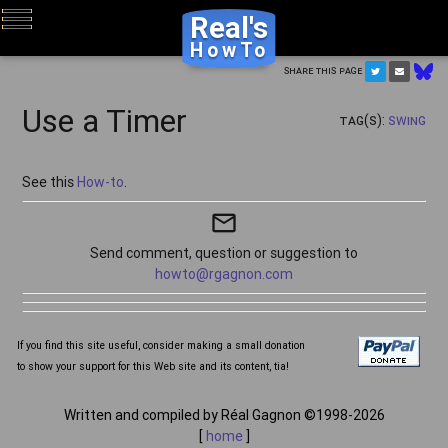
Real's
HowTo
Share this page
Use a Timer
Tag(s):
Swing
See this
How-to
.
mail_outline
Send comment, question or suggestion to
howto@rgagnon.com
If you find this site useful, consider making a small donation
to show your support for this Web site and its content, tia!
Written and compiled by Réal Gagnon ©1998-2026
[
home
]