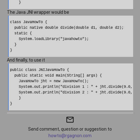
The Java JNI wrapper would be
class JavaHowTo {

  public native double divide(double d1, double d2);

  static {

    System.loadLibrary("javahowto"); 

  }

And finally, to use it
public class JNIJavaHowTo {

  public static void main(String[] args) {

    JavaHowTo jht = new JavaHowTo();

    System.out.println("division 1 : " + jht.divide(9.0, 3.0
    System.out.println("division 2 : " + jht.divide(9.0, 0.0
    }

}
mail_outline
Send comment, question or suggestion to
howto@rgagnon.com