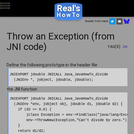
Real's
HowTo
Share this page
Throw an Exception (from
JNI code)
Tag(s):
JNI
Define the following prototype in the header file
JNIEXPORT jdouble JNICALL Java_JavaHowTo_divide

the JNI function
JNIEXPORT jdouble JNICALL Java_JavaHowTo_divide

  (JNIEnv *env, jobject obj, jdouble d1, jdouble d2) {

    if (d2 == 0.0) {

        jclass Exception = env->FindClass("java/lang/Excepti
        env->ThrowNew(Exception,"Can't divide by zero.");

    }

    return d1/d2;
