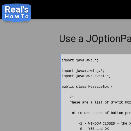
Real's
HowTo
Use a JOptionP
import java.awt.*;

import javax.swing.*;

import java.awt.event.*;

public class MessageBox {

    /* 

    These are a list of STATIC MOD
    int return codes of button pre
        -1 - WINDOW CLOSED - the X
         0 - YES and OK
