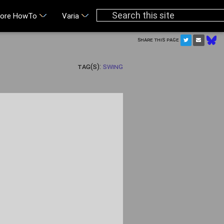
ore HowTo
Varia
Share this page
Tag(s):
Swing