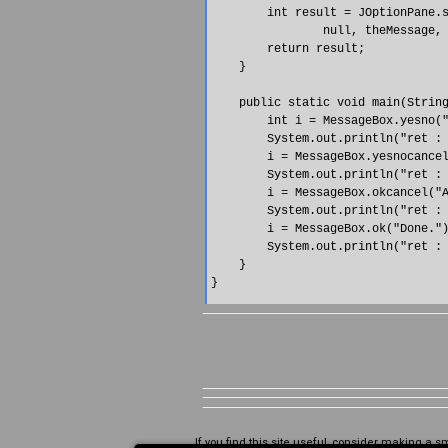
        int result = JOptionPane.s
                null, theMessage, 
        return result;

    }

    public static void main(String
        int i = MessageBox.yesno("
        System.out.println("ret : 
        i = MessageBox.yesnocancel
        System.out.println("ret : 
        i = MessageBox.okcancel("A
        System.out.println("ret : 
        i = MessageBox.ok("Done.")
        System.out.println("ret : 
    }

If you find this site useful, consider making a s