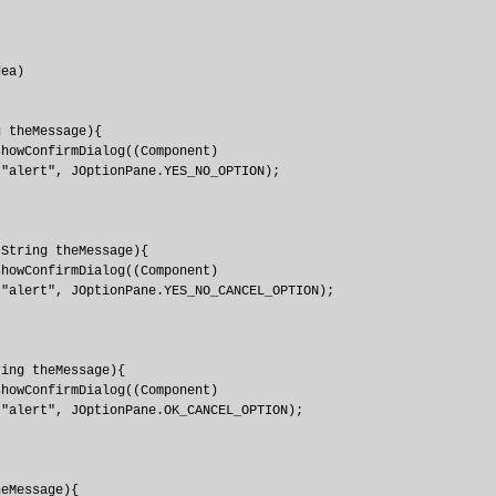
ea)

 theMessage){

howConfirmDialog((Component)

"alert", JOptionPane.YES_NO_OPTION);

String theMessage){

howConfirmDialog((Component)

"alert", JOptionPane.YES_NO_CANCEL_OPTION);

ing theMessage){

howConfirmDialog((Component)

"alert", JOptionPane.OK_CANCEL_OPTION);

eMessage){
