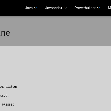
Java
Javascript
Powerbuilder
M
ane
AL dialogs

ssed:

 PRESSED
