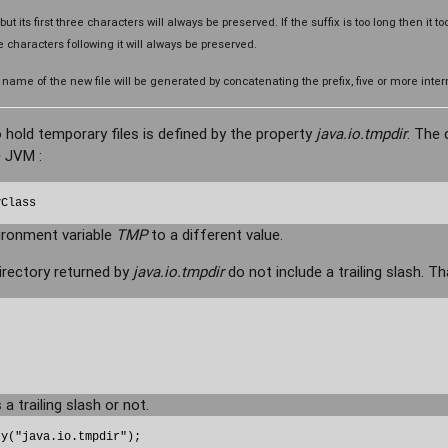
, but its first three characters will always be preserved. If the suffix is too long then it to
ee characters following it will always be preserved.
e of the new file will be generated by concatenating the prefix, five or more intern
 hold temporary files is defined by the property
java.io.tmpdir
. The 
 JVM :
yClass
ironment variable
TMP
to a different value.
rectory returned by
java.io.tmpdir
do not include a trailing slash. Tha
 a trailing slash or not.
y("java.io.tmpdir");
