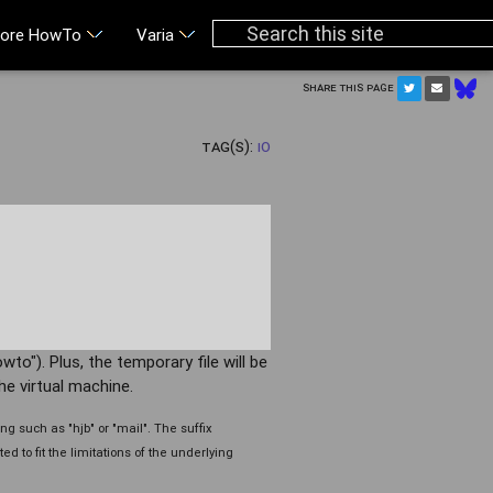
ore HowTo
Varia
Share this page
Tag(s):
IO
wto"). Plus, the temporary file will be
he virtual machine.
g such as "hjb" or "mail". The suffix
ed to fit the limitations of the underlying