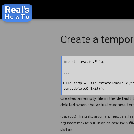
Real's
HowTo
Create a tempora
import java.io.File;

...

File temp = File.createTempFile("r
Creates an empty file in the default te
deleted when the virtual machine term
(Javadoc) The prefix argument must be at least
argument may be null, in which case the suffix "
platform.