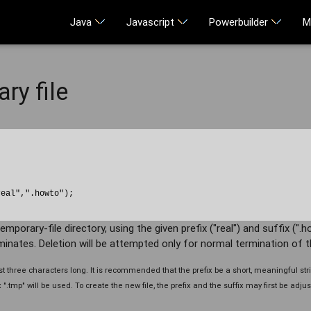
Java
Javascript
Powerbuilder
M
ry file
eal",".howto");

mporary-file directory, using the given prefix ("real") and suffix (".ho
inates. Deletion will be attempted only for normal termination of t
 three characters long. It is recommended that the prefix be a short, meaningful strin
.tmp" will be used. To create the new file, the prefix and the suffix may first be adjust