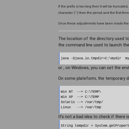
If the prefix is too long then it will be truncated
character ('.') then the period and the first thr
Once these adjustments have been made the nam
The location of the directory used to
the command line used to launch the
java -Djava.io.tmpdir=C:\mydir  m
or , on Windows, you can set the env
On some plateform, the temporary di
Win NT  --> C:\TEMP\

Win XP  --> C:\TEMP

Solaris --> /var/tmp/

It's not a bad idea to check if there is
String tempdir = System.getPropert