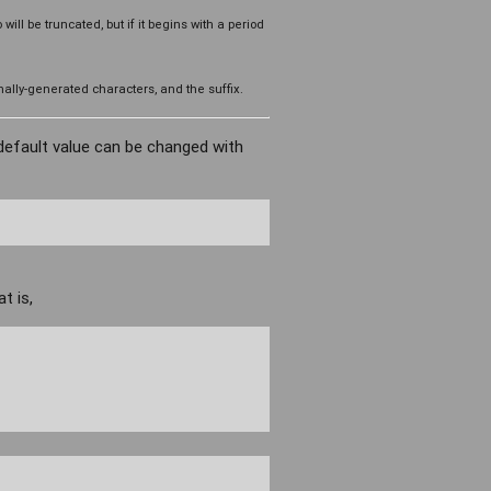
o will be truncated, but if it begins with a period
ally-generated characters, and the suffix.
default value can be changed with
t is,