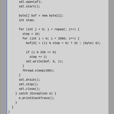
      sdl.open(af);

      sdl.start();

      byte[] buf = new byte[1];

      int step;

      for (int j = 0; j < repeat; j++) {

        step = 10;

        for (int i = 0; i < 2000; i++) {

          buf[0] = ((i % step > 0) ? 32 : (byte) 0);

          if (i % 250 == 0)

            step += 2;

          sdl.write(buf, 0, 1);

        }

        Thread.sleep(200);

      }

      sdl.drain();

      sdl.stop();

      sdl.close();

    } catch (Exception e) {

      e.printStackTrace();

    }

  }
