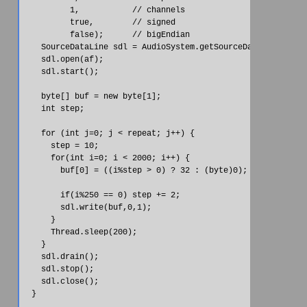
          1,           // channels

          true,        // signed

          false);      // bigEndian

    SourceDataLine sdl = AudioSystem.getSourceDataLine(af);

    sdl.open(af);

    sdl.start();

    byte[] buf = new byte[1];

    int step;

    for (int j=0; j < repeat; j++) {

      step = 10;

      for(int i=0; i < 2000; i++) {

        buf[0] = ((i%step > 0) ? 32 : (byte)0);

        if(i%250 == 0) step += 2;

        sdl.write(buf,0,1);

      }

      Thread.sleep(200);

    }

    sdl.drain();

    sdl.stop();

    sdl.close();

  }
