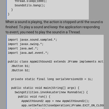
    Thread.sleep(1000);

    SoundUtils.bang();

  }

When a sound is playing, the action is stopped until the sound is
finished. To play a sound and keep the application responding
to event, you need to play the sound in a Thread.
import javax.sound.sampled.*;

import javax.swing.*;

import java.awt.*;

import java.awt.event.*;

public class AppWithSound2 extends JFrame implements ActionL
  JButton b1;

  JButton b2;

  private static final long serialVersionUID = 1L;

  public static void main(String[] args) {

    SwingUtilities.invokeLater(new Runnable() {

      public void run() {

        AppWithSound2 app = new AppWithSound2();

        app.setDefaultCloseOperation(JFrame.EXIT_ON_CLOSE);
