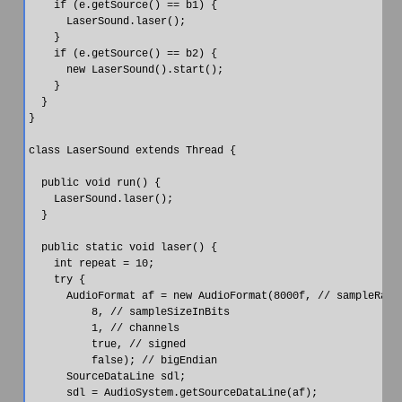
    if (e.getSource() == b1) {

      LaserSound.laser();

    }

    if (e.getSource() == b2) {

      new LaserSound().start();

    }

  }

}

class LaserSound extends Thread {

  public void run() {

    LaserSound.laser();

  }

  public static void laser() {

    int repeat = 10;

    try {

      AudioFormat af = new AudioFormat(8000f, // sampleRate

          8, // sampleSizeInBits

          1, // channels

          true, // signed

          false); // bigEndian

      SourceDataLine sdl;

      sdl = AudioSystem.getSourceDataLine(af);
