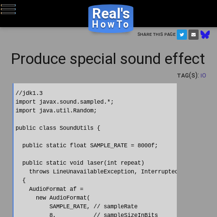
Real's
HowTo
Share this page
Produce special sound effect
Tag(s):
IO
//jdk1.3

import javax.sound.sampled.*;

import java.util.Random;

public class SoundUtils {

  public static float SAMPLE_RATE = 8000f;

  public static void laser(int repeat)

    throws LineUnavailableException, InterruptedException

  {

    AudioFormat af =

      new AudioFormat(

          SAMPLE_RATE, // sampleRate

          8,           // sampleSizeInBits
