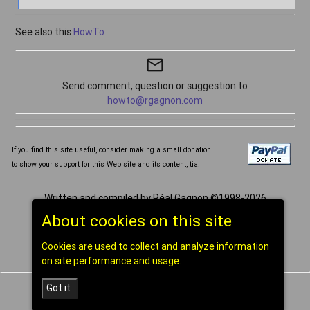
See also this
HowTo
mail_outline
Send comment, question or suggestion to
howto@rgagnon.com
If you find this site useful, consider making a small donation
to show your support for this Web site and its content, tia!
Written and compiled by Réal Gagnon ©1998-2026
[
home
]
About cookies on this site
Cookies are used to collect and analyze information
on site performance and usage.
Got it