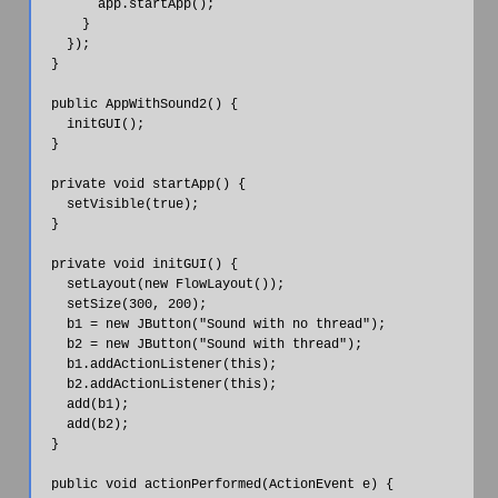
        app.startApp();

      }

    });

  }

  public AppWithSound2() {

    initGUI();

  }

  private void startApp() {

    setVisible(true);

  }

  private void initGUI() {

    setLayout(new FlowLayout());

    setSize(300, 200);

    b1 = new JButton("Sound with no thread");

    b2 = new JButton("Sound with thread");

    b1.addActionListener(this);

    b2.addActionListener(this);

    add(b1);

    add(b2);

  }

  public void actionPerformed(ActionEvent e) {
