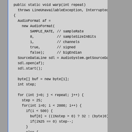
  public static void warp(int repeat)

    throws LineUnavailableException, InterruptedException

  {

    AudioFormat af =

      new AudioFormat(

          SAMPLE_RATE, // sampleRate

          8,           // sampleSizeInBits

          1,           // channels

          true,        // signed

          false);      // bigEndian

    SourceDataLine sdl = AudioSystem.getSourceDataLine(af);

    sdl.open(af);

    sdl.start();

    byte[] buf = new byte[1];

    int step;

    for (int j=0; j < repeat; j++) {

      step = 25;

      for(int i=0; i < 2000; i++) {

        if(i < 500) {

          buf[0] = ((i%step > 0) ? 32 : (byte)0);

          if(i%25 == 0) step--;

        }
