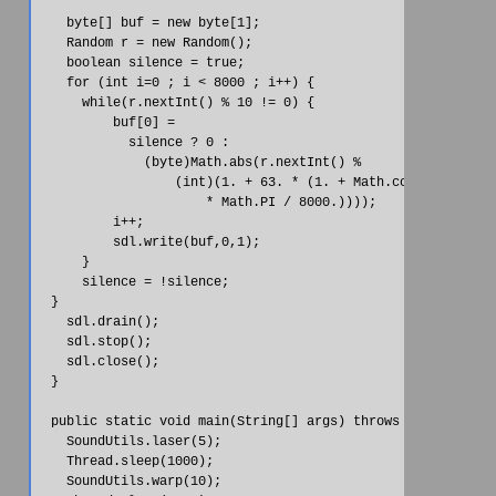
    byte[] buf = new byte[1];

    Random r = new Random();

    boolean silence = true;

    for (int i=0 ; i < 8000 ; i++) {

      while(r.nextInt() % 10 != 0) {

          buf[0] =

            silence ? 0 :

              (byte)Math.abs(r.nextInt() %

                  (int)(1. + 63. * (1. + Math.cos(((double)i
                      * Math.PI / 8000.))));

          i++;

          sdl.write(buf,0,1);

      }

      silence = !silence;

  }

    sdl.drain();

    sdl.stop();

    sdl.close();

  }

  public static void main(String[] args) throws Exception {

    SoundUtils.laser(5);

    Thread.sleep(1000);

    SoundUtils.warp(10);
