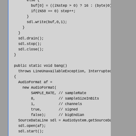
        else {

          buf[0] = ((i%step > 0) ? 16 : (byte)0);

          if(i%50 == 0) step++;

        }

        sdl.write(buf,0,1);

      }

    }

    sdl.drain();

    sdl.stop();

    sdl.close();

  }

  public static void bang()

    throws LineUnavailableException, InterruptedException

  {

    AudioFormat af =

      new AudioFormat(

          SAMPLE_RATE, // sampleRate

          8,           // sampleSizeInBits

          1,           // channels

          true,        // signed

          false);      // bigEndian

    SourceDataLine sdl = AudioSystem.getSourceDataLine(af);

    sdl.open(af);

    sdl.start();
