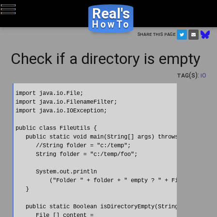
Real's
HowTo
Share this page
Check if a directory is empty
Tag(s):
IO
import java.io.File;

import java.io.FilenameFilter;

import java.io.IOException;

public class FileUtils {

   public static void main(String[] args) throws IOException
      //String folder = "c:/temp";

      String folder = "c:/temp/foo";

      System.out.println

          ("Folder " + folder + " empty ? " + FileUtils.isDi
   }

   public static Boolean isDirectoryEmpty(String directoryNa
      File [] content =
