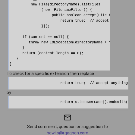
          new File(directoryName).listFiles

               (new  FilenameFilter() {

                    public boolean accept(File f, String s) 
                        return true;  // accept anything

               }});

      if (content == null) {

         throw new IOException(directoryName + " is not foun
      }

      return (content.length == 0);

   }

To check for a specific extension then replace
by
mail_outline
Send comment, question or suggestion to
howto@rgagnon.com