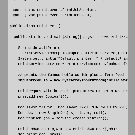
import javax.print.event.PrintJobAdapter;

import javax.print.event.PrintJobEvent;

public class PrintText {

  public static void main(String[] args) throws PrintExcepti
    String defaultPrinter =

      PrintServiceLookup.lookupDefaultPrintService().getName
    System.out.println("Default printer: " + defaultPrinter)
    PrintService service = PrintServiceLookup.lookupDefaultP
    // prints the famous hello world! plus a form feed

    PrintRequestAttributeSet  pras = new HashPrintRequestAtt
    pras.add(new Copies(1));

    DocFlavor flavor = DocFlavor.INPUT_STREAM.AUTOSENSE;

    Doc doc = new SimpleDoc(is, flavor, null);

    DocPrintJob job = service.createPrintJob();

    PrintJobWatcher pjw = new PrintJobWatcher(job);

    job.print(doc, pras);
