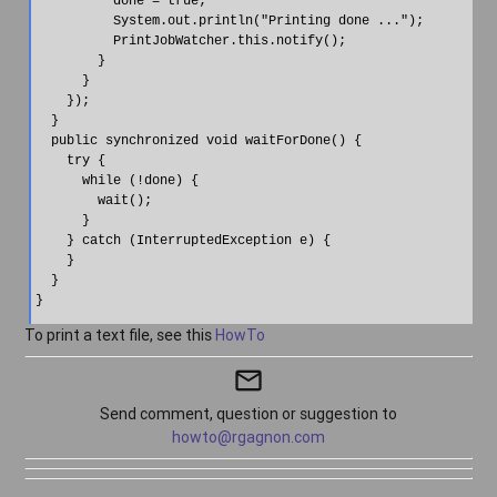
          done = true;

          System.out.println("Printing done ...");

          PrintJobWatcher.this.notify();

        }

      }

    });

  }

  public synchronized void waitForDone() {

    try {

      while (!done) {

        wait();

      }

    } catch (InterruptedException e) {

    }

  }

To print a text file, see this
HowTo
mail_outline
Send comment, question or suggestion to
howto@rgagnon.com