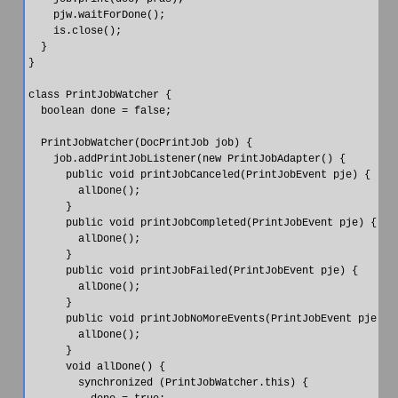
    pjw.waitForDone();

    is.close();

  }

}

class PrintJobWatcher {

  boolean done = false;

  PrintJobWatcher(DocPrintJob job) {

    job.addPrintJobListener(new PrintJobAdapter() {

      public void printJobCanceled(PrintJobEvent pje) {

        allDone();

      }

      public void printJobCompleted(PrintJobEvent pje) {

        allDone();

      }

      public void printJobFailed(PrintJobEvent pje) {

        allDone();

      }

      public void printJobNoMoreEvents(PrintJobEvent pje) {

        allDone();

      }

      void allDone() {

        synchronized (PrintJobWatcher.this) {
