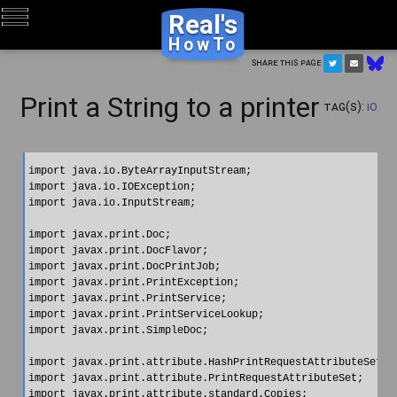
Real's
HowTo
Share this page
Print a String to a printer
Tag(s):
IO
import java.io.ByteArrayInputStream;

import java.io.IOException;

import java.io.InputStream;

import javax.print.Doc;

import javax.print.DocFlavor;

import javax.print.DocPrintJob;

import javax.print.PrintException;

import javax.print.PrintService;

import javax.print.PrintServiceLookup;

import javax.print.SimpleDoc;

import javax.print.attribute.HashPrintRequestAttributeSet;

import javax.print.attribute.PrintRequestAttributeSet;

import javax.print.attribute.standard.Copies;
