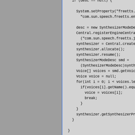
    if (desc == null) {

      System.setProperty("freetts.
        "com.sun.speech.freetts.en
      desc = new SynthesizerModeDe
      Central.registerEngineCentra
        ("com.sun.speech.freetts.j
      synthesizer = Central.create
      synthesizer.allocate();

      synthesizer.resume();

      SynthesizerModeDesc smd = 

        (SynthesizerModeDesc)synth
      Voice[] voices = smd.getVoic
      Voice voice = null;

      for(int i = 0; i < voices.le
        if(voices[i].getName().equ
          voice = voices[i];

          break;

        }

      }

      synthesizer.getSynthesizerPr
    }

  }
