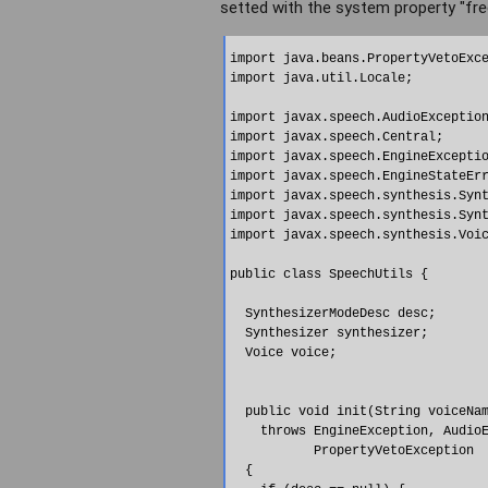
setted with the system property "fre
import java.beans.PropertyVetoExce
import java.util.Locale;

import javax.speech.AudioException
import javax.speech.Central;

import javax.speech.EngineExceptio
import javax.speech.EngineStateErr
import javax.speech.synthesis.Synt
import javax.speech.synthesis.Synt
import javax.speech.synthesis.Voic
public class SpeechUtils {

  SynthesizerModeDesc desc;

  Synthesizer synthesizer;

  Voice voice;

  public void init(String voiceNam
    throws EngineException, AudioE
           PropertyVetoException 

  {
