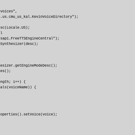
voices", 

.us.cmu_us_kal.KevinVoiceDirectory");

sc(Locale.US);

l

sapi.FreeTTSEngineCentral");

Synthesizer(desc);

esizer.getEngineModeDesc();

es();

ngth; i++) {

als(voiceName)) {

operties().setVoice(voice);
