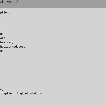
etts.voices".
ption;

;

n;

or;

hesizer;

hesizerModeDesc;

e;

e) 

xception, EngineStateError, 
