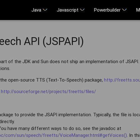
Java
Javascript
Powerbuilder
M
eech API (JSPAPI)
art of the JDK and Sun does not ship an implementation of JSAPI. 
ions.
 the open-source TTS (Text-To-Speech) package,
http://freetts.so
:
http://sourceforge.net/projects/freetts/files/
kage to provide the JSAPI implementation. Typically, the file is locat
irectly.
 You have many different ways to do so, see the javadoc at
adoc/com/sun/speech/freetts/VoiceManager.html#getVoices()
. In t