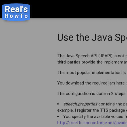
Real's
HowTo
Use the Java Sp
The Java Speech API (JSAPI) is not p
third-parties provide the implementat
The most popular implementation is
You download the required jars here 
The configuration is done in 2 steps.
speech.properties
contains the pac
example, I register the TTS package d
You specify the available voices.
http://freetts.sourceforge.net/jav