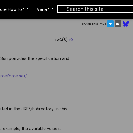
ore HowTo
Varia
Share this page
Tag(s):
IO
Sun porivides the specification and
urceforge.net/
ed in the JRE\lib directory. In this
his example, the available voice is