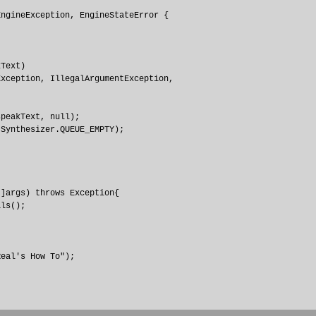
ngineException, EngineStateError {

Text) 

xception, IllegalArgumentException, 

peakText, null);

Synthesizer.QUEUE_EMPTY);

]args) throws Exception{

ls();

eal's How To");
