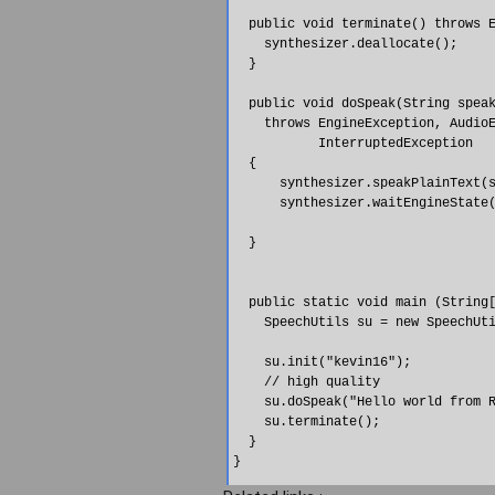
  public void terminate() throws E
    synthesizer.deallocate();

  }

  public void doSpeak(String speak
    throws EngineException, AudioE
           InterruptedException 

  {

      synthesizer.speakPlainText(s
      synthesizer.waitEngineState(
  }

  public static void main (String[
    SpeechUtils su = new SpeechUti
    su.init("kevin16");

    // high quality

    su.doSpeak("Hello world from R
    su.terminate();

  }
