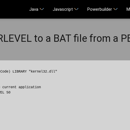
Java
Javascript
Powerbuilder
M
LEVEL to a BAT file from a P
Code) LIBRARY "kernel32.dll"

 current application
