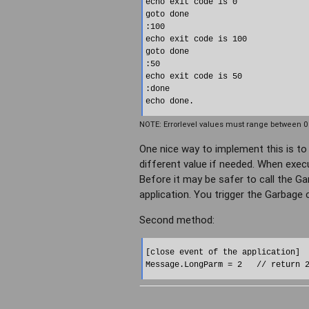
echo exit code is 0

goto done

:100

echo exit code is 100

goto done

:50

echo exit code is 50

:done

NOTE: Errorlevel values must range between 0 
One nice way to implement this is to 
different value if needed. When execu
Before it may be safer to call the G
application. You trigger the Garbage 
Second method:
[close event of the application]
