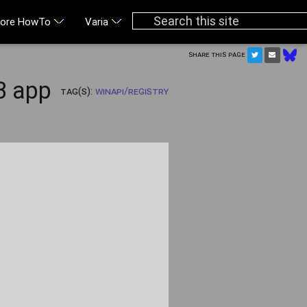
ore HowTo
Varia
Share this page
B app
Tag(s):
WinAPI/Registry