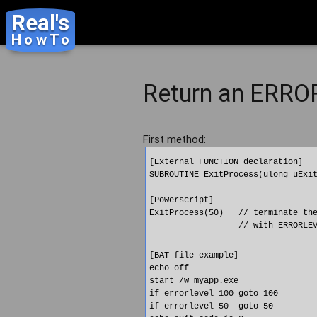
Real's
HowTo
Return an ERROR
First method:
[External FUNCTION declaration]

SUBROUTINE ExitProcess(ulong uExit
[Powerscript]

ExitProcess(50)   // terminate the
[BAT file example]

echo off

start /w myapp.exe

if errorlevel 100 goto 100

if errorlevel 50  goto 50
