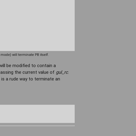
ode) will terminate PB itself.
will be modified to contain a
passing the current value of
gul_rc
.
 is a rude way to terminate an