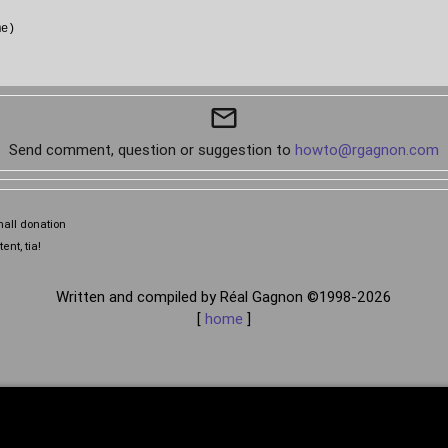
e)

mail_outline
Send comment, question or suggestion to
howto@rgagnon.com
mall donation
ent, tia!
Written and compiled by Réal Gagnon ©1998-2026
[
home
]