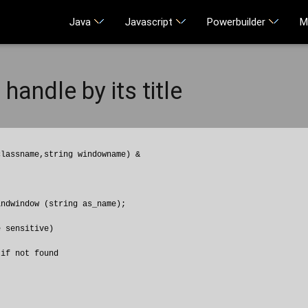
Java
Javascript
Powerbuilder
M
handle by its title
lassname,string windowname) &

ndwindow (string as_name);

 sensitive)

if not found
