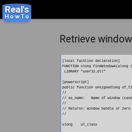
Real's
HowTo
Retrieve window 
[local fucntion declaration]

FUNCTION ulong FindWindowA(ulong c
 LIBRARY "user32.dll"

[powerscript]

public function unsignedlong uf_fi
//

// as_name:   Name of window (case
//

// Returns: Window handle or zero 
//

ulong    ul_class
