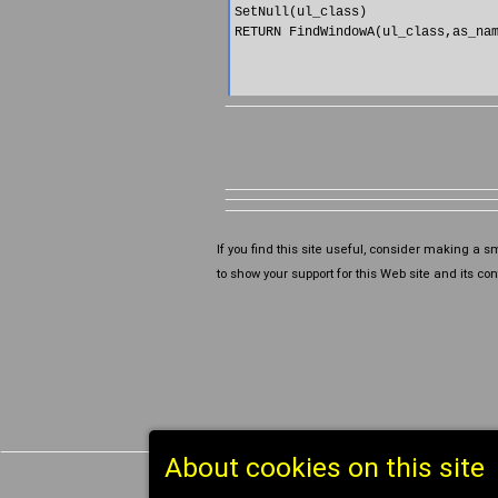
SetNull(ul_class)

RETURN FindWindowA(ul_class,as_nam
If you find this site useful, consider making a s
to show your support for this Web site and its cont
About cookies on this site