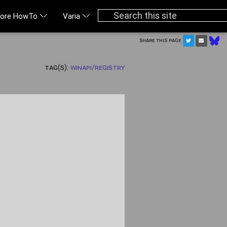
ore HowTo
Varia
Share this page
Tag(s):
WinAPI/Registry