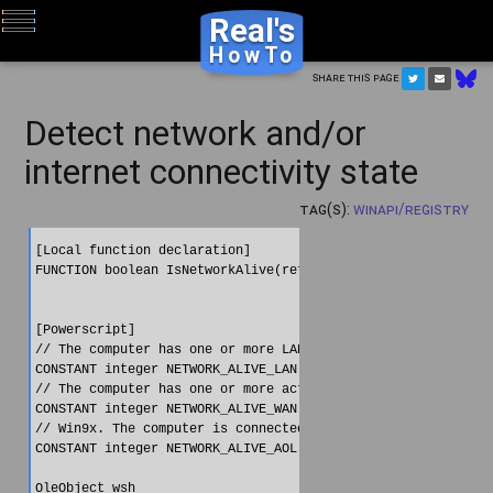
Real's
HowTo
Share this page
Detect network and/or
internet connectivity state
Tag(s):
WinAPI/Registry
[Local function declaration]

FUNCTION boolean IsNetworkAlive(ref int flags) LIBRARY "sens
[Powerscript]

// The computer has one or more LAN cards that are active.

CONSTANT integer NETWORK_ALIVE_LAN = 1;

// The computer has one or more active RAS connections (inte
CONSTANT integer NETWORK_ALIVE_WAN = 2;

// Win9x. The computer is connected to the America Online ne
CONSTANT integer NETWORK_ALIVE_AOL = 4;

OleObject wsh
