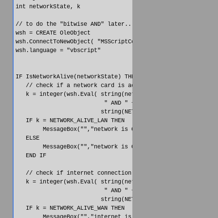
int networkState, k

// to do the "bitwise AND" later...

wsh = CREATE OleObject

wsh.ConnectToNewObject( "MSScriptControl.ScriptControl" )

wsh.language = "vbscript"

IF IsNetworkAlive(networkState) THEN

   // check if a network card is active

   k = integer(wsh.Eval( string(networkState) + &

                          " AND " + &

                         string(NETWORK_ALIVE_LAN)))

   IF k = NETWORK_ALIVE_LAN THEN

        MessageBox("","network is ON")

   ELSE

        MessageBox("","network is OFF")

   END IF  

   // check if internet connection is active

   k = integer(wsh.Eval( string(networkState) + &

                          " AND " + &

                         string(NETWORK_ALIVE_WAN)))

   IF k = NETWORK_ALIVE_WAN THEN

        MessageBox("","internet is ON")
