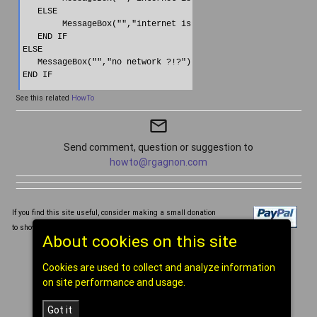
   ELSE

        MessageBox("","internet is OFF")

   END IF  

ELSE

   MessageBox("","no network ?!?")

END IF
See this related
HowTo
mail_outline
Send comment, question or suggestion to
howto@rgagnon.com
If you find this site useful, consider making a small donation
to show your support for this Web site and its content, tia!
About cookies on this site
Written and compiled by Réal Gagnon ©1998-2026
Cookies are used to collect and analyze information
[
home
]
on site performance and usage.
Got it