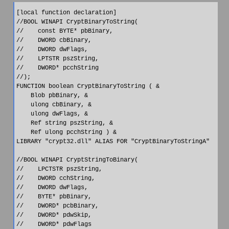
[local function declaration]

//BOOL WINAPI CryptBinaryToString(

//    const BYTE* pbBinary,

//    DWORD cbBinary,

//    DWORD dwFlags,

//    LPTSTR pszString,

//    DWORD* pcchString

//);

FUNCTION boolean CryptBinaryToString ( &

    Blob pbBinary, &

    ulong cbBinary, &

    ulong dwFlags, &

    Ref string pszString, &

    Ref ulong pcchString ) &

LIBRARY "crypt32.dll" ALIAS FOR "CryptBinaryToStringA"

//BOOL WINAPI CryptStringToBinary(

//    LPCTSTR pszString,

//    DWORD cchString,

//    DWORD dwFlags,

//    BYTE* pbBinary,

//    DWORD* pcbBinary,

//    DWORD* pdwSkip,

//    DWORD* pdwFlags
