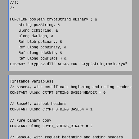
//);

//

FUNCTION boolean CryptStringToBinary ( &

    string pszString, &

    ulong cchString, &

    ulong dwFlags, &

    Ref blob pbBinary, &

    Ref ulong pcbBinary, &

    Ref ulong pdwSkip, &

    Ref ulong pdwFlags ) &

[instance variables]

// Base64, with certificate beginning and ending headers

CONSTANT Ulong CRYPT_STRING_BASE64HEADER = 0

// Base64, without headers

CONSTANT Ulong CRYPT_STRING_BASE64 = 1

// Pure binary copy

CONSTANT Ulong CRYPT_STRING_BINARY = 2

// Base64, with request beginning and ending headers
