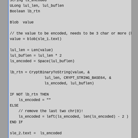
String ls_encoded

ULong lul_len, lul_buflen

Boolean lb_rtn

Blob  value

// the value to be encoded, needs to be 3 char or more (but 
value = blob(sle_1.text)

lul_len = Len(value)

lul_buflen = lul_len * 2

ls_encoded = Space(lul_buflen)

lb_rtn = CryptBinaryToString(value, &

                lul_len, CRYPT_STRING_BASE64, &

                ls_encoded, lul_buflen)

IF NOT lb_rtn THEN

    ls_encoded = ""

ELSE

    // remove the last two chr(0)!

    ls_encoded = left(ls_encoded, len(ls_encoded) - 2 )

END IF
