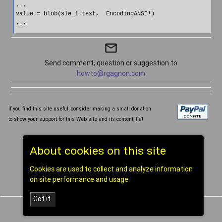
...

value = blob(sle_1.text,  EncodingANSI!)

mail_outline
Send comment, question or suggestion to
howto@rgagnon.com
If you find this site useful, consider making a small donation
to show your support for this Web site and its content, tia!
Written and compiled by Réal Gagnon ©1998-2026
About cookies on this site
[
home
]
Cookies are used to collect and analyze information
on site performance and usage.
Got it