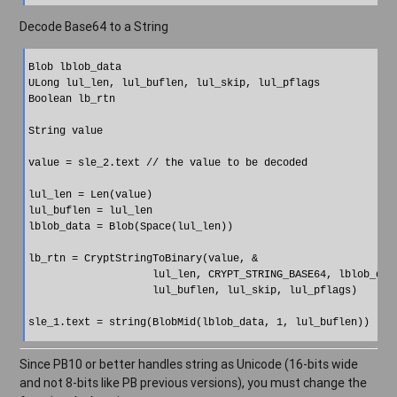
Decode Base64 to a String
Blob lblob_data

ULong lul_len, lul_buflen, lul_skip, lul_pflags

Boolean lb_rtn

String value

value = sle_2.text // the value to be decoded

lul_len = Len(value)

lul_buflen = lul_len

lblob_data = Blob(Space(lul_len))

lb_rtn = CryptStringToBinary(value, &

                    lul_len, CRYPT_STRING_BASE64, lblob_data
                    lul_buflen, lul_skip, lul_pflags)

Since PB10 or better handles string as Unicode (16-bits wide
and not 8-bits like PB previous versions), you must change the