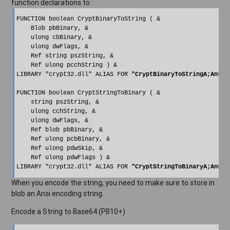
function declarations to :
FUNCTION boolean CryptBinaryToString ( &

    Blob pbBinary, &

    ulong cbBinary, &

    ulong dwFlags, &

    Ref string pszString, &

    Ref ulong pcchString ) &

LIBRARY "crypt32.dll" ALIAS FOR 
"CryptBinaryToStringA;Ansi"
FUNCTION boolean CryptStringToBinary ( &

    string pszString, &

    ulong cchString, &

    ulong dwFlags, &

    Ref blob pbBinary, &

    Ref ulong pcbBinary, &

    Ref ulong pdwSkip, &

    Ref ulong pdwFlags ) &

LIBRARY "crypt32.dll" ALIAS FOR 
"CryptStringToBinaryA;Ansi"
When you encode the string, you need to make sure to store in
blob an Ansi encoding string.
Encode a String to Base64 (PB10+)