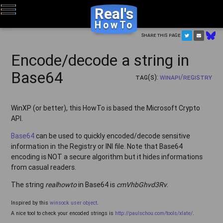
Real's
HowTo
Share this page
Encode/decode a string in
Base64
Tag(s):
WinAPI/Registry
WinXP (or better), this HowTo is based the Microsoft Crypto
API.
Base64
can be used to quickly encoded/decode sensitive
information in the Registry or INI file. Note that Base64
encoding is NOT a secure algorithm but it hides informations
from casual readers.
The string
realhowto
in Base64 is
cmVhbGhvd3Rv
.
Inspired by this
winsock user object
.
A nice tool to check your encoded strings is
http://paulschou.com/tools/xlate/
.