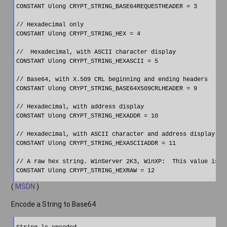
CONSTANT Ulong CRYPT_STRING_BASE64REQUESTHEADER = 3

// Hexadecimal only

CONSTANT Ulong CRYPT_STRING_HEX = 4

//  Hexadecimal, with ASCII character display

CONSTANT Ulong CRYPT_STRING_HEXASCII = 5

// Base64, with X.509 CRL beginning and ending headers

CONSTANT Ulong CRYPT_STRING_BASE64X509CRLHEADER = 9

// Hexadecimal, with address display

CONSTANT Ulong CRYPT_STRING_HEXADDR = 10

// Hexadecimal, with ASCII character and address display

CONSTANT Ulong CRYPT_STRING_HEXASCIIADDR = 11

// A raw hex string. WinServer 2K3, WinXP:  This value is no
(
MSDN
)
Encode a String to Base64